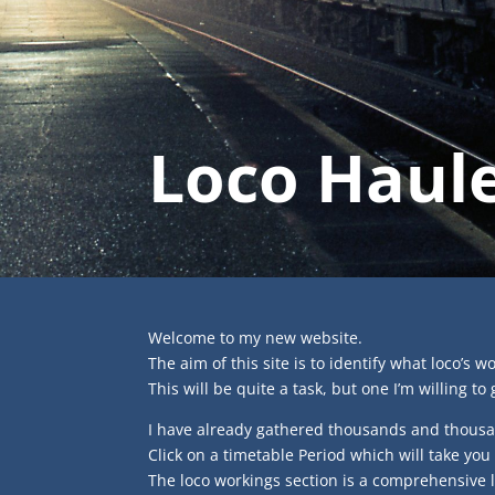
Loco Haule
Welcome to my new website.
The aim of this site is to identify what loco’s w
This will be quite a task, but one I’m willing to 
I have already gathered thousands and thousa
Click on a timetable Period which will take you
The loco workings section is a comprehensive 