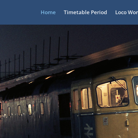
Home
Timetable Period
Loco Wor