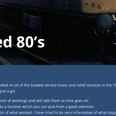
d 80’s
orked on all of the booked service trains and relief services in the 1
give a go!
nds of workings and will add them as time goes on.
 to a location which you can pick from a good selection.
list of what worked. I have tried to be very informative of what h