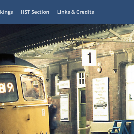
kings
HST Section
Links & Credits