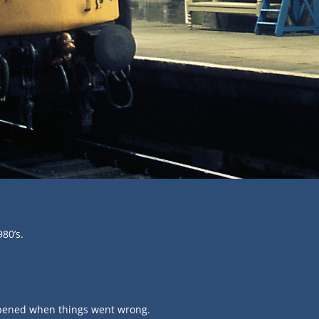
980’s.
appened when things went wrong.